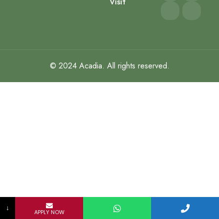
Visit
© 2024
Acadia
. All rights reserved.
↓
APPLY NOW