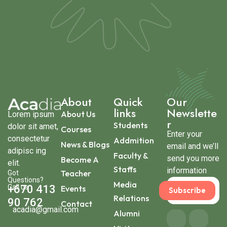
About
Quick
Our
links
Newslette
About Us
Lorem ipsum
r
Students
dolor sit amet,
Courses
Enter your
consectetur
Addmition
News & Blogs
email and we’ll
adipisc ing
Faculty &
send you more
Become A
elit.
Staffs
information
Teacher
Got
Questions?
Media
Call us
+670 413
Events
Subscribe
Relations
90 762
Contact
acadia@gmail.com
Alumni