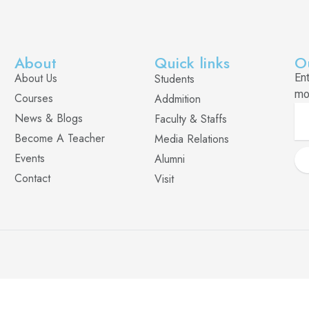
About
Quick links
O
About Us
Students
En
mo
Courses
Addmition
News & Blogs
Faculty & Staffs
Become A Teacher
Media Relations
Events
Alumni
Contact
Visit