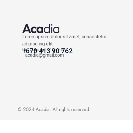
Lorem ipsum dolor sit amet, consectetur
adipisc ing elit.
Got Questions? Call us
+670 413 90 762
acadia@gmail.com
© 2024
Acadia
. All rights reserved.