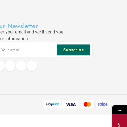
ur Newsletter
ter your email and we’ll send you
re information
Subscribe
→