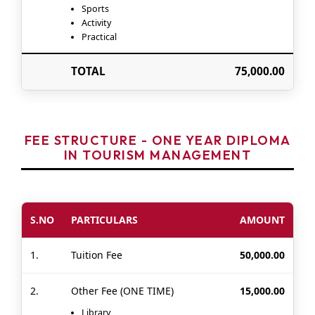
Sports
Activity
Practical
TOTAL
75,000.00
FEE STRUCTURE - ONE YEAR DIPLOMA
IN TOURISM MANAGEMENT
S.NO
PARTICULARS
AMOUNT
1.
Tuition Fee
50,000.00
2.
Other Fee (ONE TIME)
15,000.00
Library